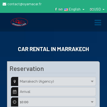
contact@oyamacar.fr
English
USD
CAR RENTAL IN MARRAKECH
Reservation