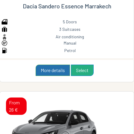
Dacia Sandero Essence Marrakech
5 Doors
3 Suitcases
Air conditioning
Manual
Petrol
More details
Select
From
26 €