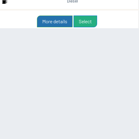
Diesel
More details
Select
From
48 €
T-roc Automatik Marrakech