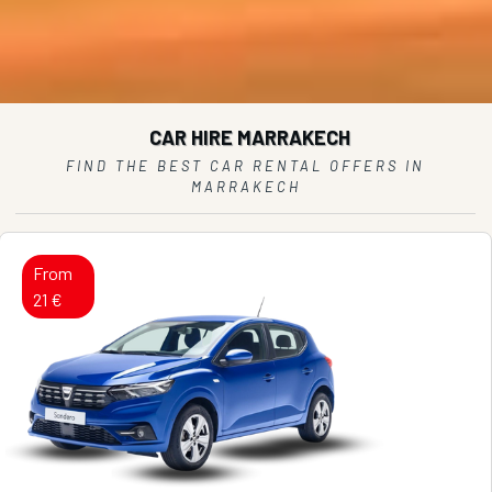
CAR HIRE MARRAKECH
FIND THE BEST CAR RENTAL OFFERS IN
MARRAKECH
From
21 €