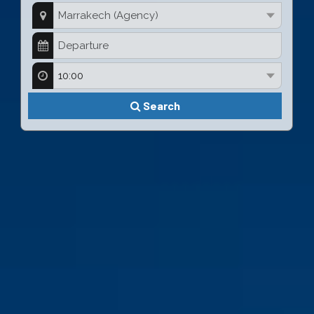
Search