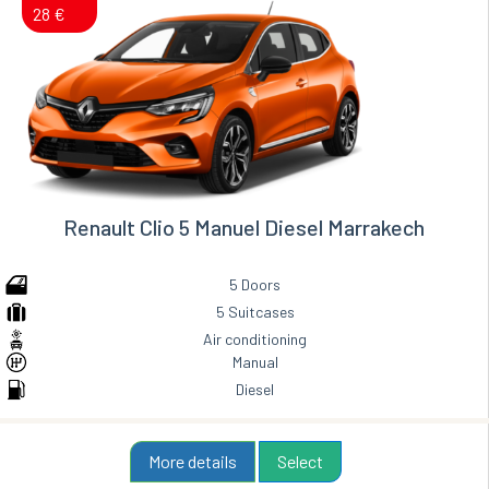
28 €
Renault Clio 5 Manuel Diesel Marrakech
5 Doors
5 Suitcases
Air conditioning
Manual
Diesel
More details
Select