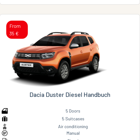
From
35 €
Dacia Duster Diesel Handbuch
5 Doors
5 Suitcases
Air conditioning
Manual