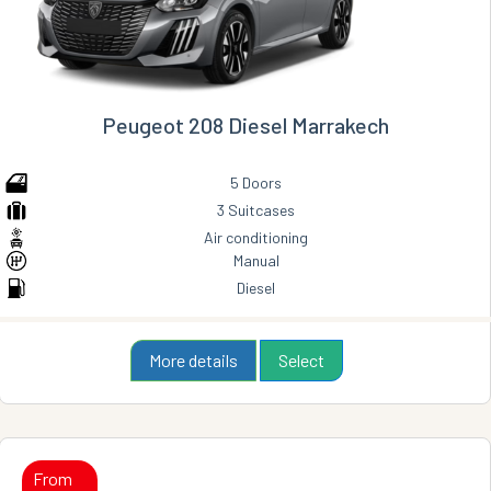
Peugeot 208 Diesel Marrakech
5 Doors
3 Suitcases
Air conditioning
Manual
Diesel
More details
Select
From